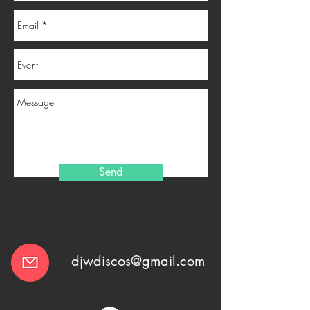
Send
djwdiscos@gmail.com