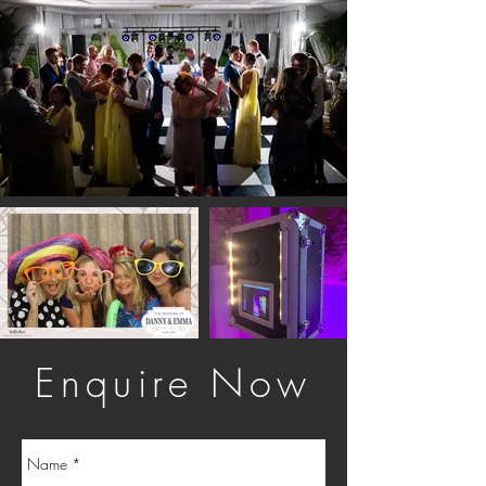
Enquire Now