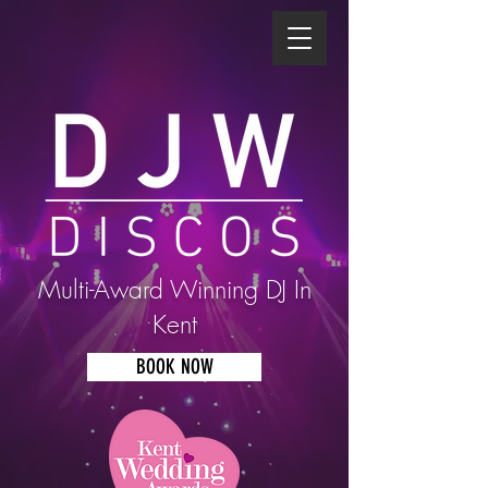
Multi-Award Winning DJ In
Kent
BOOK NOW